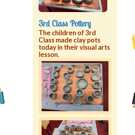
3rd Class Pottery
The children of 3rd
Class made clay pots
today in their visual arts
lesson.