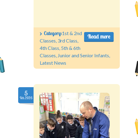
Category:
1st & 2nd
Read more
Classes
,
3rd Class
,
4th Class
,
5th & 6th
Classes
,
Junior and Senior Infants
,
Latest News
5
Feb.2026