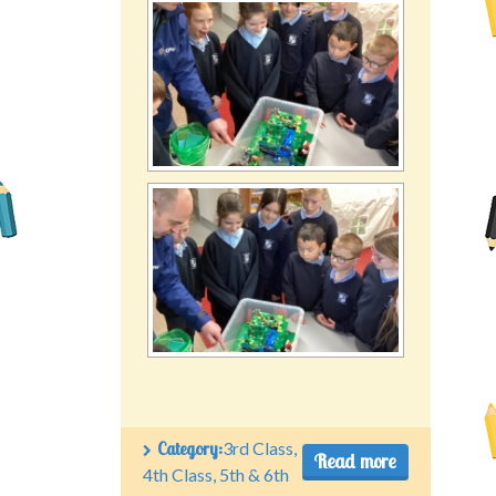
Category:
3rd Class
,
Read more
4th Class
,
5th & 6th