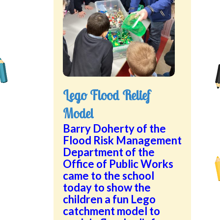
Lego Flood Relief
Model
Barry Doherty of the
Flood Risk Management
Department of the
Office of Public Works
came to the school
today to show the
children a fun Lego
catchment model to