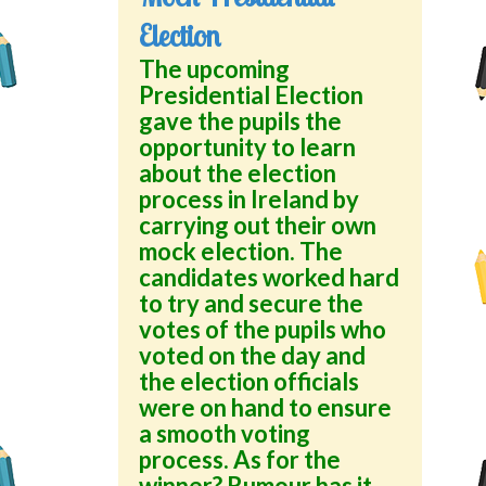
Election
The upcoming
Presidential Election
gave the pupils the
opportunity to learn
about the election
process in Ireland by
carrying out their own
mock election. The
candidates worked hard
to try and secure the
votes of the pupils who
voted on the day and
the election officials
were on hand to ensure
a smooth voting
process. As for the
winner? Rumour has it