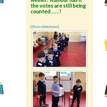
the votes are still being
counted ……!
[Show slideshow]