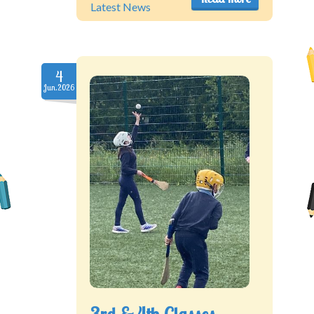
Latest News
4
Jun.2026