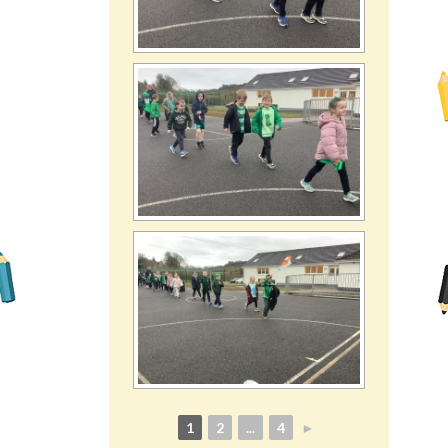
1
2
...
4
►