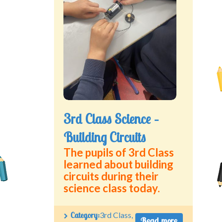
Green School Projects
Policies
Latest News
Contact Us
3rd Class Science –
Building Circuits
The pupils of 3rd Class
learned about building
circuits during their
science class today.
Category:
3rd Class
,
Read more