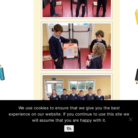
We use cookies to ensure that we give you the best
experience on our website. If you continue to use this site we
will assume that you are happy with it.
Ok