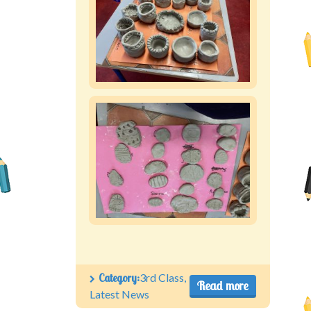
Category:
3rd Class
,
Read more
Latest News