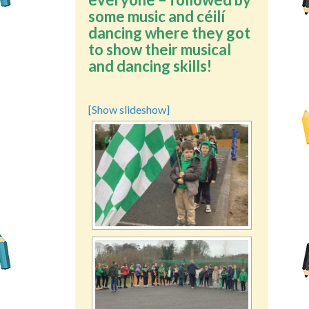
some music and céilí
dancing where they got
to show their musical
and dancing skills!
[Show slideshow]