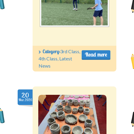
Category:
3rd Class
,
Read more
4th Class
,
Latest
News
20
Mar.2026