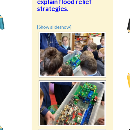
explain flood relief
strategies.
[Show slideshow]