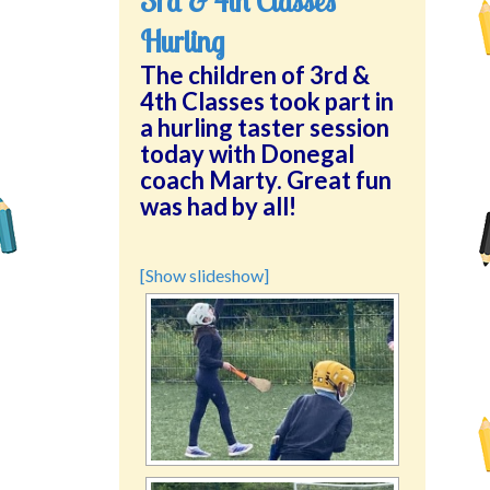
3rd & 4th Classes
Hurling
The children of 3rd &
4th Classes took part in
a hurling taster session
today with Donegal
coach Marty. Great fun
was had by all!
[Show slideshow]