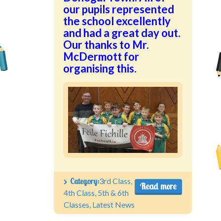
our pupils represented
the school excellently
and had a great day out.
Our thanks to Mr.
McDermott for
organising this.
Category:
3rd Class
,
Read more
4th Class
,
5th & 6th
Classes
,
Latest News