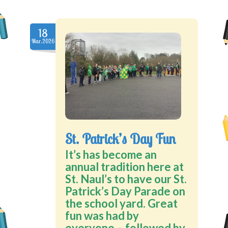
18
Mar.2026
St. Patrick’s Day Fun
It’s has become an
annual tradition here at
St. Naul’s to have our St.
Patrick’s Day Parade on
the school yard. Great
fun was had by
everyone – followed by