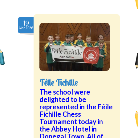
19
Mar.2026
Féile Fichille
The school were
delighted to be
represented in the Féile
Fichille Chess
Tournament today in
the Abbey Hotel in
Donegal Town. All of