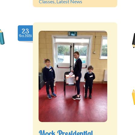
Classes
,
Latest News
23
Oct.2025
Mock Presidential