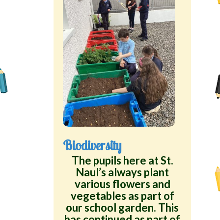
Biodiversity
The pupils here at St.
Naul’s always plant
various flowers and
vegetables as part of
our school garden. This
has continued as part of