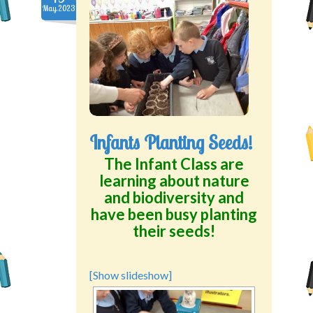
May.2023
Infants Planting Seeds!
The Infant Class are
learning about nature
and biodiversity and
have been busy planting
their seeds!
[Show slideshow]