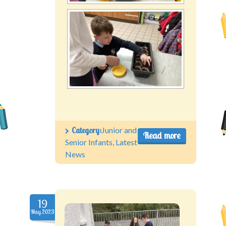
Category:
Junior and
Read more
Senior Infants
,
Latest
News
19
May.2023