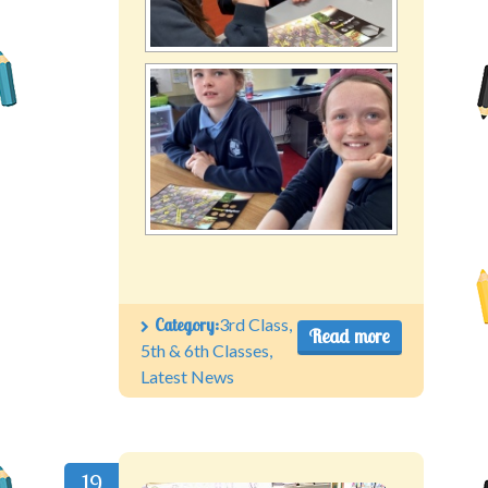
Category:
3rd Class
,
Read more
5th & 6th Classes
,
Latest News
19