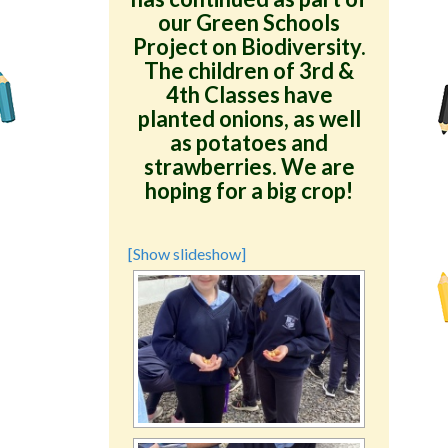
our Green Schools
Project on Biodiversity.
The children of 3rd &
4th Classes have
planted onions, as well
as potatoes and
strawberries. We are
hoping for a big crop!
[Show slideshow]