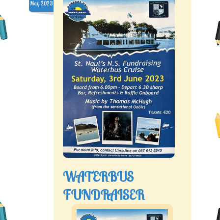
May.2023
WATERBUS
FUNDRAISER