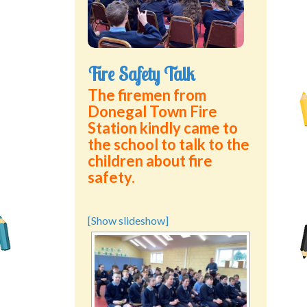
Green School Projects
Policies
Fire Safety Talk
Latest News
The firemen from
Donegal Town Fire
Contact Us
Station kindly came to
the school to talk to the
children about fire
safety.
[Show slideshow]