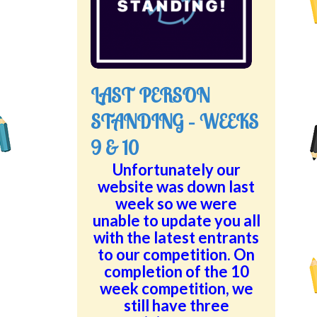
LAST PERSON
STANDING – WEEKS
9 & 10
Unfortunately our
website was down last
week so we were
unable to update you all
with the latest entrants
to our competition. On
completion of the 10
week competition, we
still have three