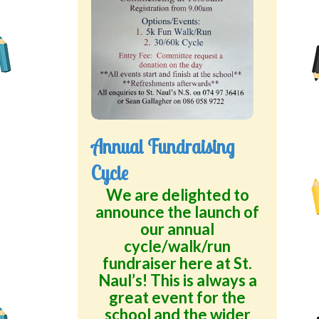
Annual Fundraising
Cycle
We are delighted to
announce the launch of
our annual
cycle/walk/run
fundraiser here at St.
Naul’s! This is always a
great event for the
school and the wider