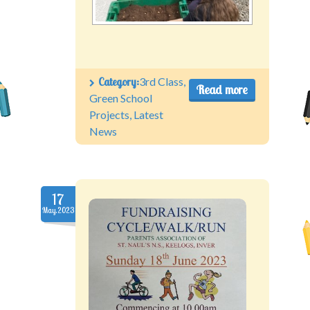
Category:
3rd Class
,
Read more
Green School
Projects
,
Latest
News
17
May.2023