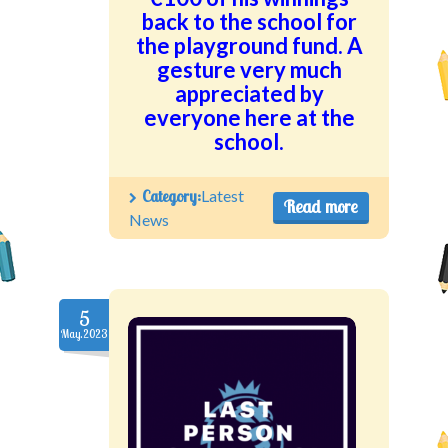
back to the school for
the playground fund. A
gesture very much
appreciated by
everyone here at the
school.
Category:
Latest
Read more
News
5
May.2023