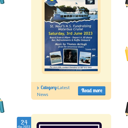
Category:
Latest
Read more
News
24
Apr.2023