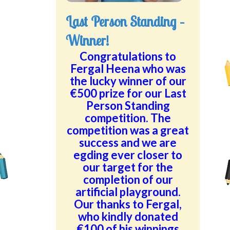
Last Person Standing –
Winner!
Congratulations to
Fergal Heena who was
the lucky winner of our
€500 prize for our Last
Person Standing
competition. The
competition was a great
success and we are
egding ever closer to
our target for the
completion of our
artificial playground.
Our thanks to Fergal,
who kindly donated
€100 of his winnings