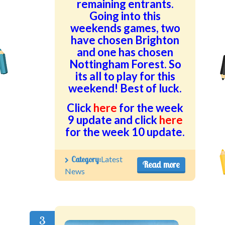
remaining entrants.
Going into this
weekends games, two
have chosen Brighton
and one has chosen
Nottingham Forest. So
its all to play for this
weekend! Best of luck.
Click
here
for the week
9 update and click
here
for the week 10 update.
Category:
Latest
Read more
News
3