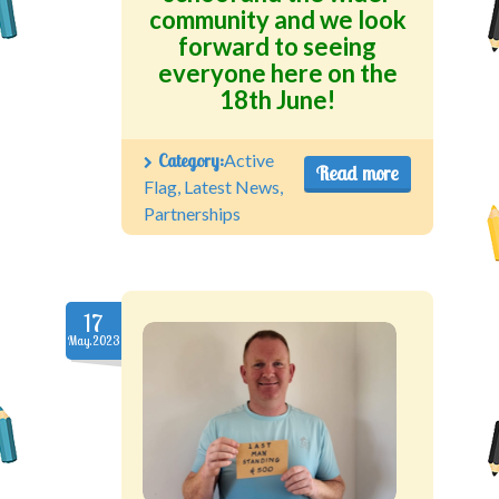
community and we look
forward to seeing
everyone here on the
18th June!
Category:
Active
Read more
Flag
,
Latest News
,
Partnerships
17
May.2023