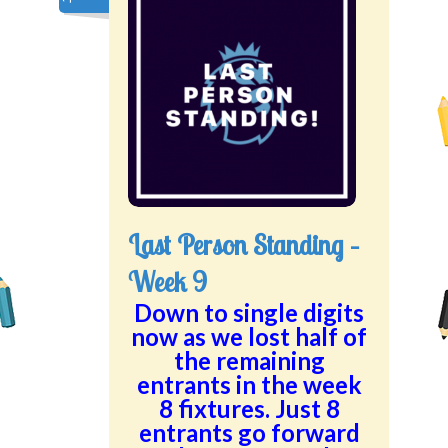
Last Person Standing –
Week 9
Down to single digits
now as we lost half of
the remaining
entrants in the week
8 fixtures. Just 8
entrants go forward