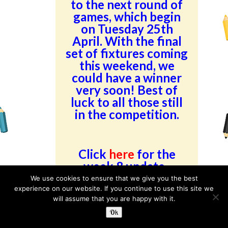
to the next round of
games, which begin
on Tuesday 25th
April. With the final
set of fixtures coming
this weekend, we
could have a winner
very soon! Best of
luck to all those still
in the competition.
Click
here
for the
week 8 update.
We use cookies to ensure that we give you the best
experience on our website. If you continue to use this site we
Category:
Latest
Read more
will assume that you are happy with it.
News
Ok