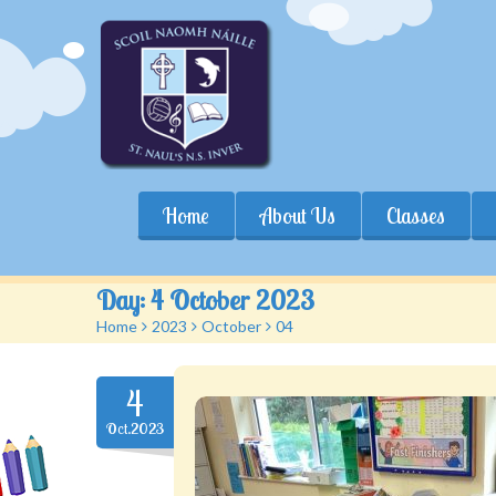
Home
About Us
Classes
Day:
4 October 2023
Home
>
2023
>
October
>
04
4
Oct.2023