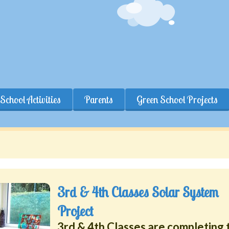
School Activities
Parents
Green School Projects
3rd & 4th Classes Solar System
Project
3rd & 4th Classes are completing 