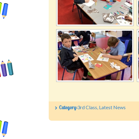
Category:
3rd Class
,
Latest News