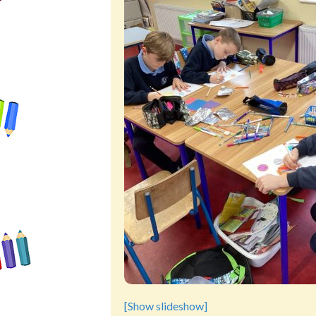
[Show slideshow]