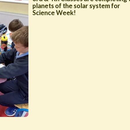
planets of the solar system for
Science Week!