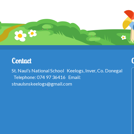
Contact
St. Naul’s National School Keelogs, Inver, Co. Donegal
Telephone: 074 97 36416 Email:
stnaulsnskeelogs@gmail.com