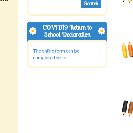
COVID19 Return to
School Declaration
The online form can be
completed here...