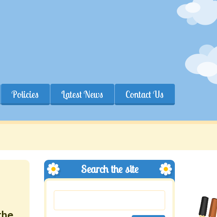
Policies
Latest News
Contact Us
Search the site
the