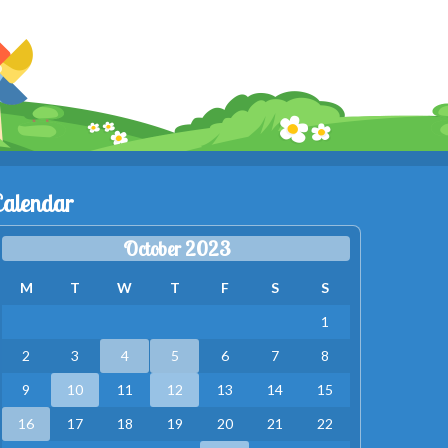
Calendar
October 2023
M
T
W
T
F
S
S
1
2
3
4
5
6
7
8
9
10
11
12
13
14
15
16
17
18
19
20
21
22