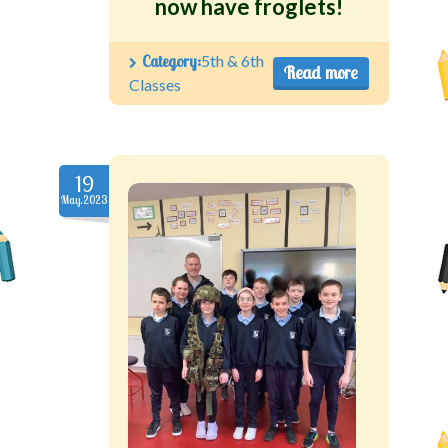
now have froglets!
Category:
5th & 6th
Read more
Classes
19
May.2023