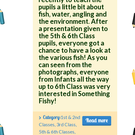
pupils a little bit about
fish, water, angling and
the environment. After
a presentation given to
the 5th & 6th Class
pupils, everyone got a
chance to have a look at
the various fish! As you
can seen from the
photographs, everyone
from Infants all the way
up to 6th Class was very
interested in Something
Fishy!
Category:
1st & 2nd
Read more
Classes
,
3rd Class
,
5th & 6th Classes
,