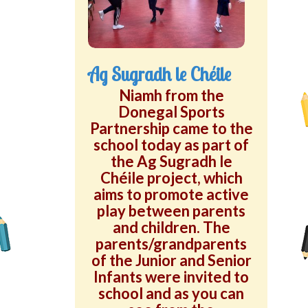
Green School Projects
Policies
Ag Sugradh le Chéile
Latest News
Niamh from the
Donegal Sports
Contact Us
Partnership came to the
school today as part of
the Ag Sugradh le
Chéile project, which
aims to promote active
play between parents
and children. The
parents/grandparents
of the Junior and Senior
Infants were invited to
school and as you can