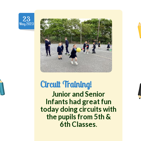
23
May.2023
Circuit Training!
Junior and Senior
Infants had great fun
today doing circuits with
the pupils from 5th &
6th Classes.