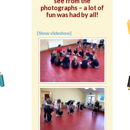
see from the
photographs – a lot of
fun was had by all!
[Show slideshow]