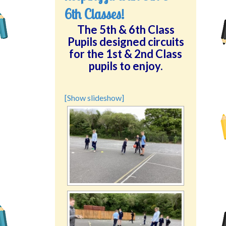
6th Classes!
The 5th & 6th Class
Pupils designed circuits
for the 1st & 2nd Class
pupils to enjoy.
[Show slideshow]