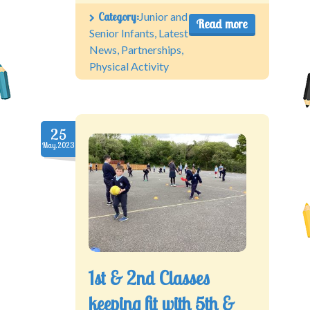
Category:
Junior and
Read more
Senior Infants
,
Latest
News
,
Partnerships
,
Physical Activity
25
May.2023
1st & 2nd Classes
keeping fit with 5th &