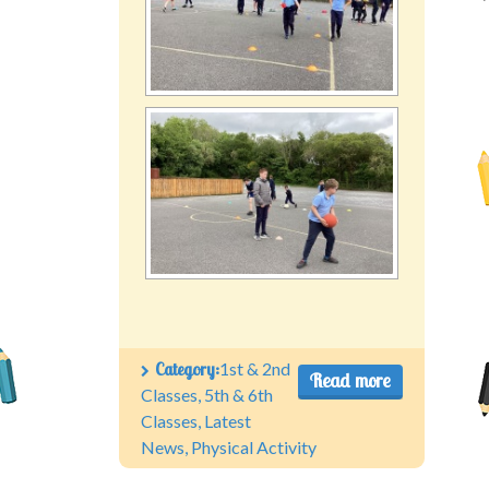
Category:
1st & 2nd
Read more
Classes
,
5th & 6th
Classes
,
Latest
News
,
Physical Activity