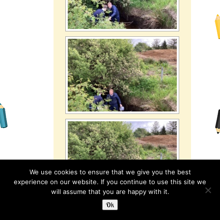
We use cookies to ensure that we give you the best
experience on our website. If you continue to use this site we
will assume that you are happy with it.
Ok