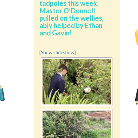
tadpoles this week.
Master O’Donnell
pulled on the wellies,
ably helped by Ethan
and Gavin!
[Show slideshow]