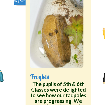
May.2023
Froglets
The pupils of 5th & 6th
Classes were delighted
to see how our tadpoles
are progressing. We