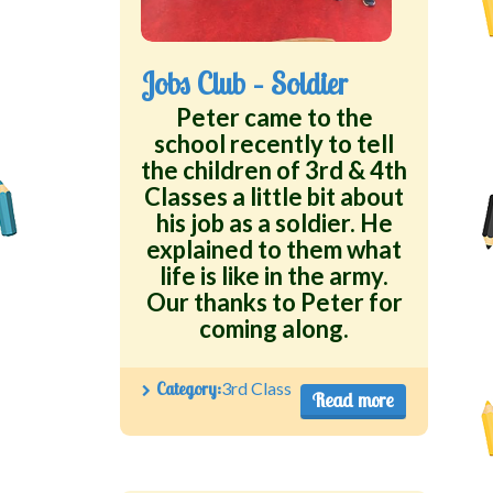
Jobs Club – Soldier
Peter came to the
school recently to tell
the children of 3rd & 4th
Classes a little bit about
his job as a soldier. He
explained to them what
life is like in the army.
Our thanks to Peter for
coming along.
Category:
3rd Class
Read more