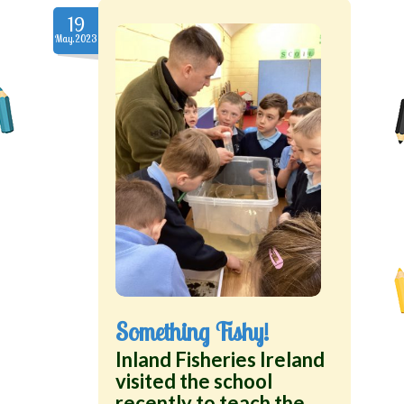
19
May.2023
Something Fishy!
Inland Fisheries Ireland
visited the school
recently to teach the