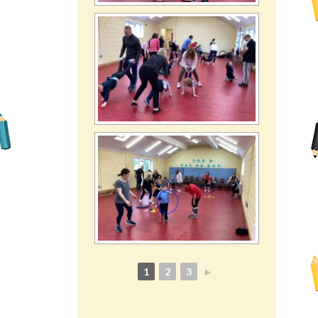
1
2
3
►