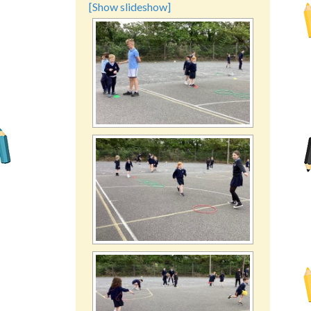
[Show slideshow]