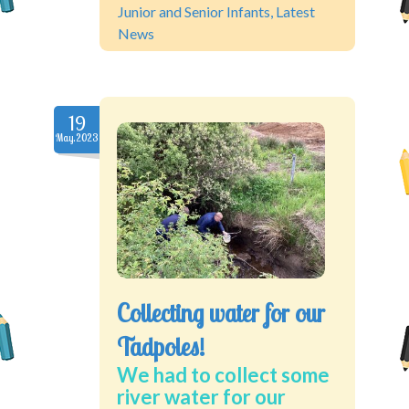
Junior and Senior Infants
,
Latest
News
19
May.2023
Collecting water for our
Tadpoles!
We had to collect some
river water for our