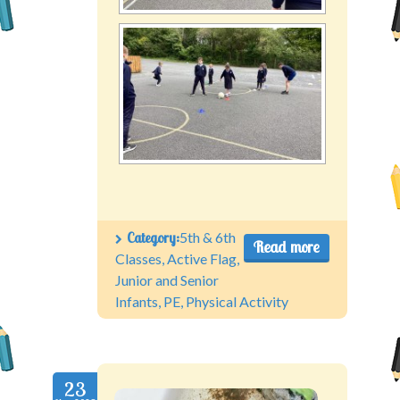
Category:
5th & 6th
Read more
Classes
,
Active Flag
,
Junior and Senior
Infants
,
PE
,
Physical Activity
23