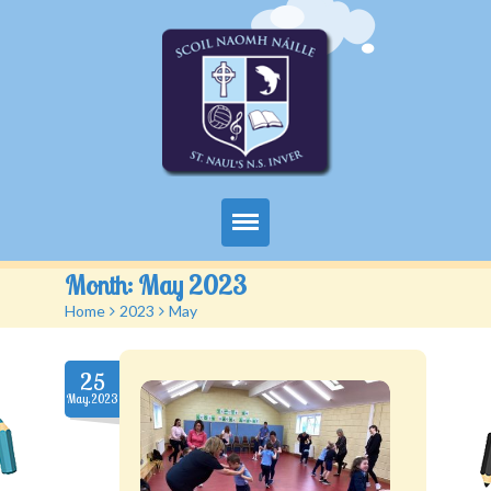
Home
Month:
May 2023
Home
>
2023
>
May
About Us
Classes
25
May.2023
School Activities
Parents