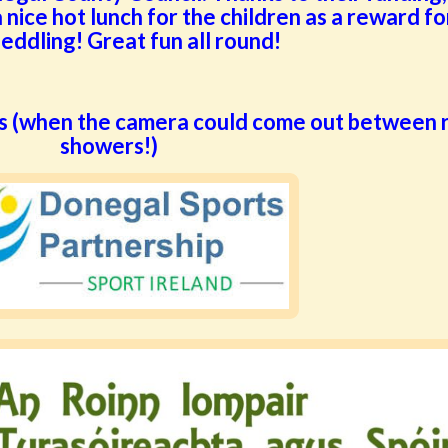
 nice hot lunch for the children as a reward for
peddling! Great fun all round!
s (when the camera could come out between r
showers!)