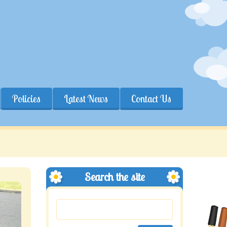
Policies
Latest News
Contact Us
Search the site