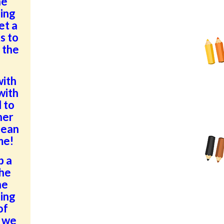
he
ding
et a
s to
 the
with
with
 to
her
lean
me!
p a
the
he
ding
of
, we