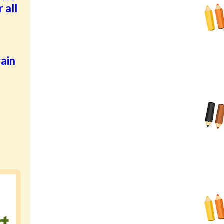
 all
ain