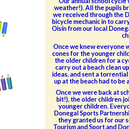
Our annual school cycle 
weather!). All the pupils b
we received through the D
bicycle mechanic in to carry
Oisín from our local Doneg
ch
Once we knew everyone wa
cones for the younger child
the older children for a c
carry out a beach clean u
ideas, and sent a torrential
up at the beach had to be
Once we were back at scho
bit!), the older children j
younger children. Everyo
Donegal Sports Partnership
they granted us for our 
Tourism and Sport and Don