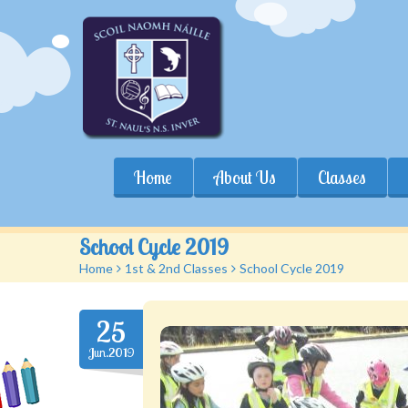
Home
About Us
Classes
School Cycle 2019
Home
>
1st & 2nd Classes
>
School Cycle 2019
25
Jun.2019