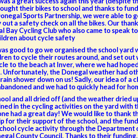
was a great success again this year (despite t
rought their bikes to school and thanks to fun
onegal Sports Partnership, we were able to g
 out a safety check on all the bikes. Our thank
al Bay Cycling Club who also came to speak to
ildren about cycle safety
s good to go we organised the school yard 
ren to cycle their routes around, and set out 
ycle to the beach at Inver, where we had hoped
p. Unfortunately, the Donegal weather had ot
 rain shower down on us! Sadly, our idea of a c
 abandoned and we had to quickly head for ho
ol and all dried off (and the weather dried u
oined in the cycling activities on the yard with 
ne had a great day! We would like to thank t
 for their support of the school, and the fun
school cycle activity through the Department 
egal County Council. Thanks to their funding