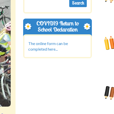
COVID19 Return to
School Declaration
The online form can be
completed here...