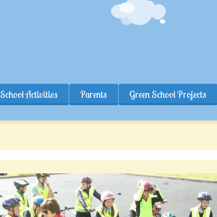
School Activities
Parents
Green School Projects