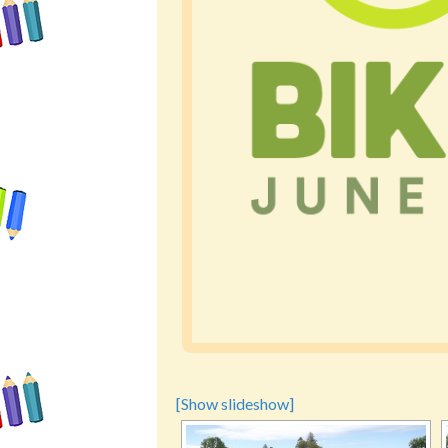
[Show slideshow]