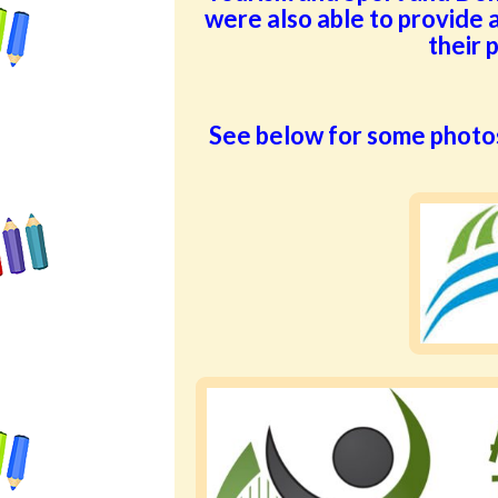
were also able to provide a
their 
See below for some photo