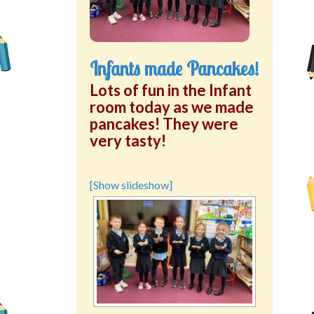
Infants made Pancakes!
Lots of fun in the Infant
room today as we made
pancakes! They were
very tasty!
[Show slideshow]