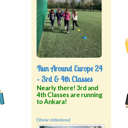
Green School Projects
Policies
Latest News
Contact Us
Run Around Europe 24
– 3rd & 4th Classes
Nearly there! 3rd and
4th Classes are running
to Ankara!
[Show slideshow]