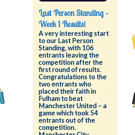
Last Person Standing –
Week 1 Results!
A very interesting start
to our Last Person
Standing, with 106
entrants leaving the
competition after the
first round of results.
Congratulations to the
two entrants who
placed their faith in
Fulham to beat
Manchester United – a
game which took 54
entrants out of the
competition.
Manchester City