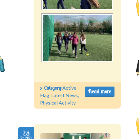
Category:
Active
Read more
Flag
,
Latest News
,
Physical Activity
28
Feb.2024