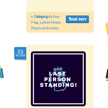
Category:
Active
Read more
Flag
,
Latest News
,
Physical Activity
23
Feb.2024