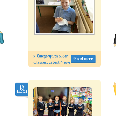
Category:
5th & 6th
Read more
Classes
,
Latest News
13
Feb.2024