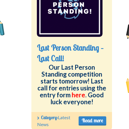
Last Person Standing –
Last Call!
Our Last Person
Standing competition
starts tomorrow! Last
call for entries using the
entry form
here
. Good
luck everyone!
Category:
Latest
Read more
News