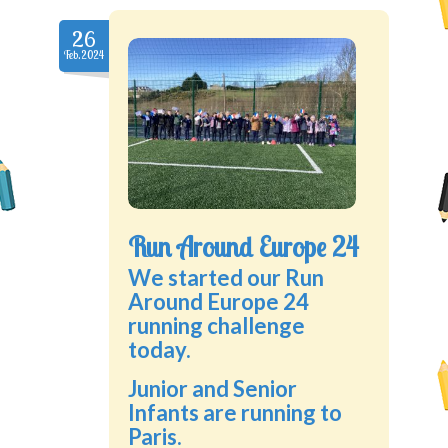
26
Feb.2024
Run Around Europe 24
We started our Run
Around Europe 24
running challenge
today.
Junior and Senior
Infants are running to
Paris.