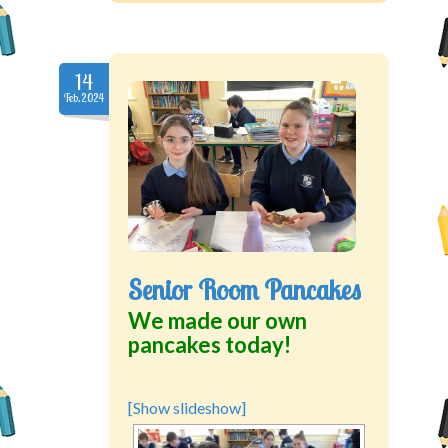
14
Feb.2024
Senior Room Pancakes
We made our own
pancakes today!
[Show slideshow]