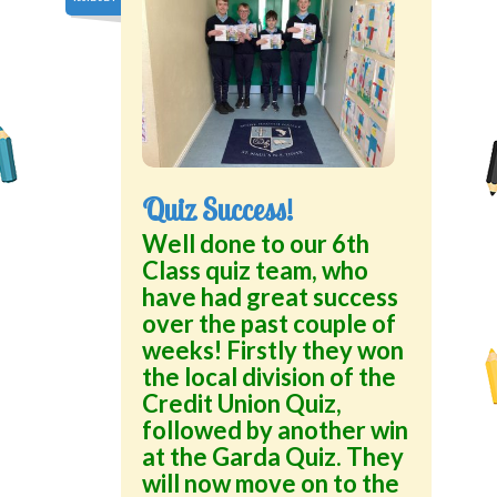
Quiz Success!
Well done to our 6th
Class quiz team, who
have had great success
over the past couple of
weeks! Firstly they won
the local division of the
Credit Union Quiz,
followed by another win
at the Garda Quiz. They
will now move on to the