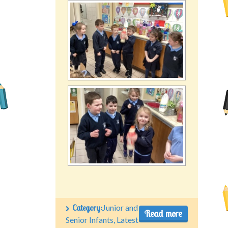
Category:
Junior and
Read more
Senior Infants
,
Latest