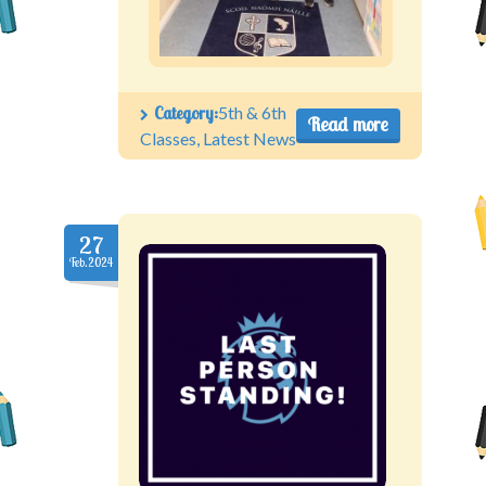
Category:
5th & 6th
Read more
Classes
,
Latest News
27
Feb.2024