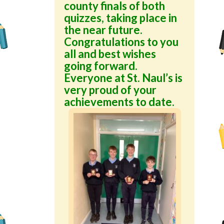
county finals of both
quizzes, taking place in
the near future.
Congratulations to you
all and best wishes
going forward.
Everyone at St. Naul’s is
very proud of your
achievements to date.