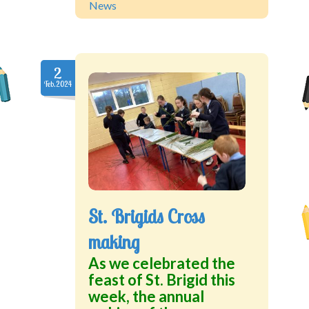
News
2
Feb.2024
St. Brigids Cross
making
As we celebrated the
feast of St. Brigid this
week, the annual