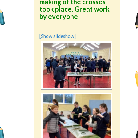
making of the crosses
took place. Great work
by everyone!
[Show slideshow]