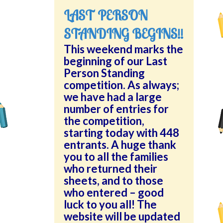
LAST PERSON
STANDING BEGINS!!
This weekend marks the
beginning of our Last
Person Standing
competition. As always;
we have had a large
number of entries for
the competition,
starting today with 448
entrants. A huge thank
you to all the families
who returned their
sheets, and to those
who entered – good
luck to you all! The
website will be updated