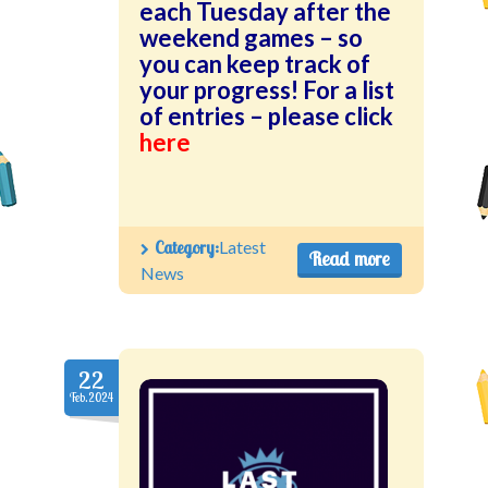
each Tuesday after the
weekend games – so
you can keep track of
your progress! For a list
of entries – please click
here
Category:
Latest
Read more
News
22
Feb.2024