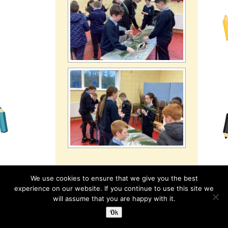
We use cookies to ensure that we give you the best
experience on our website. If you continue to use this site we
Category:
3rd Class
,
Read more
will assume that you are happy with it.
5th & 6th Classes
,
Ok
Latest News