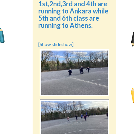
1st,2nd,3rd and 4th are
running to Ankara while
5th and 6th class are
running to Athens.
[Show slideshow]