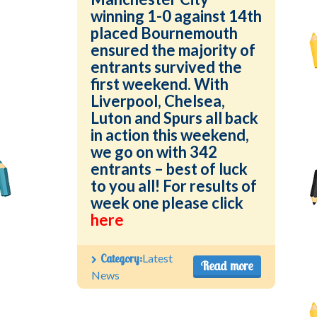
winning 1-0 against 14th
placed Bournemouth
ensured the majority of
entrants survived the
first weekend. With
Liverpool, Chelsea,
Luton and Spurs all back
in action this weekend,
we go on with 342
entrants – best of luck
to you all! For results of
week one please click
here
Category:
Latest
Read more
News