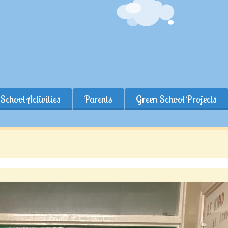
School Activities
Parents
Green School Projects