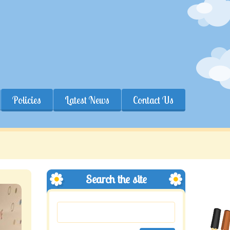
Policies
Latest News
Contact Us
Search the site