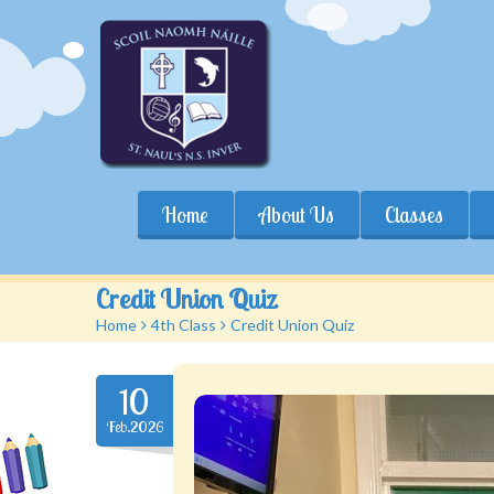
Home
About Us
Classes
Credit Union Quiz
Home
>
4th Class
>
Credit Union Quiz
10
Feb.2026