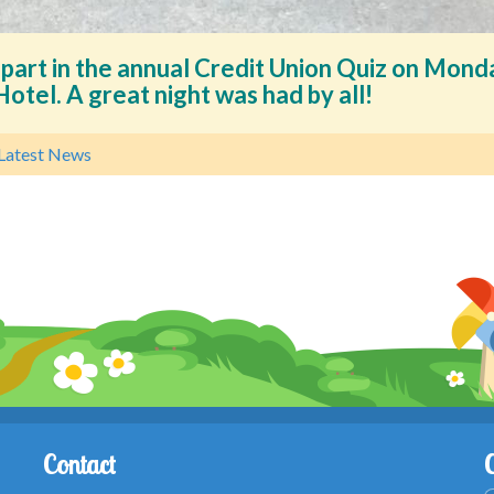
 part in the annual Credit Union Quiz on Mond
otel. A great night was had by all!
Latest News
Contact