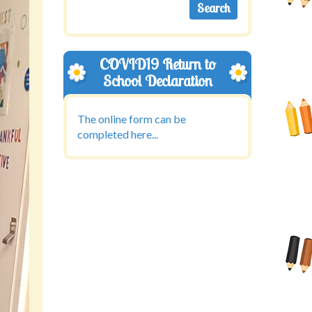
COVID19 Return to
School Declaration
The online form can be
completed here...