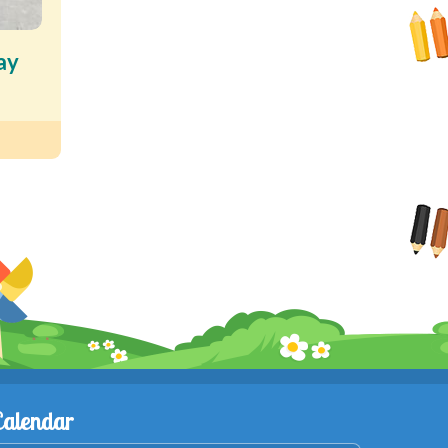
ay
Calendar