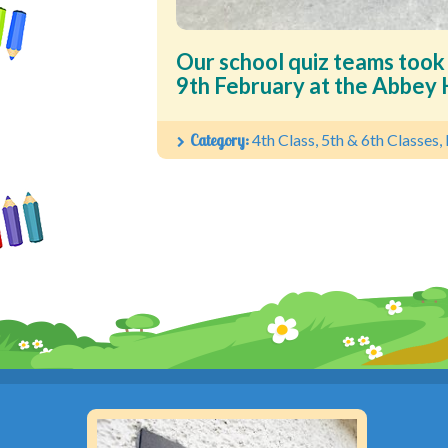
Our school quiz teams took
9th February at the Abbey H
Category:
4th Class
,
5th & 6th Classes
,