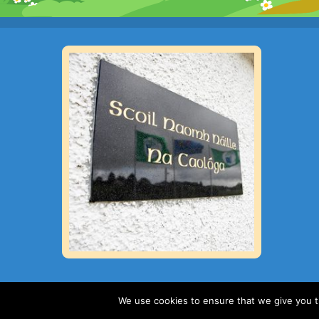
We use cookies to ensure that we give you th
Copyright 2019 : St Nauls National School