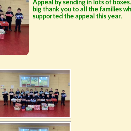
Appeal by sending in lots of boxes
big thank you to all the families w
supported the appeal this year.