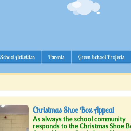
School Activities
Parents
Green School Projects
Christmas Shoe Box Appeal
As always the school community
responds to the Christmas Shoe B