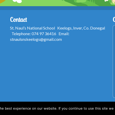
Contact
St. Naul’s National School Keelogs, Inver, Co. Donegal
Telephone: 074 97 36416 Email:
stnaulsnskeelogs@gmail.com
e best experience on our website. If you continue to use this site we w