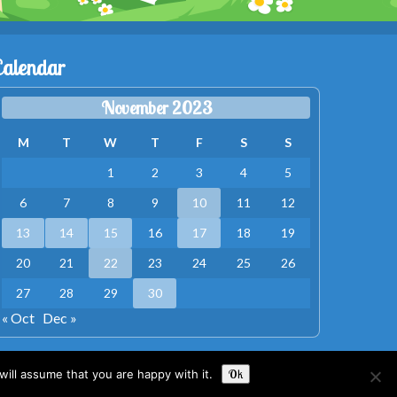
Calendar
November 2023
M
T
W
T
F
S
S
1
2
3
4
5
6
7
8
9
10
11
12
13
14
15
16
17
18
19
20
21
22
23
24
25
26
27
28
29
30
« Oct
Dec »
ill assume that you are happy with it.
Ok