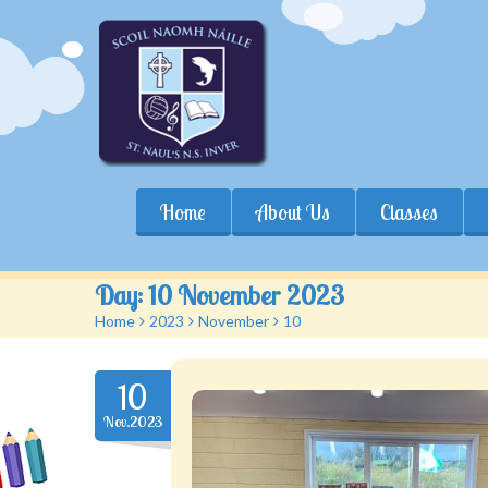
Home
About Us
Classes
Day:
10 November 2023
Home
>
2023
>
November
>
10
10
Nov.2023