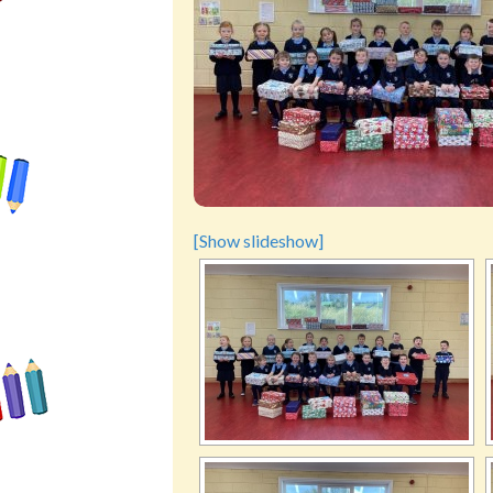
[Show slideshow]