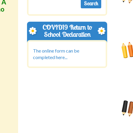
. A
ho
COVID19 Return to
School Declaration
The online form can be
completed here...