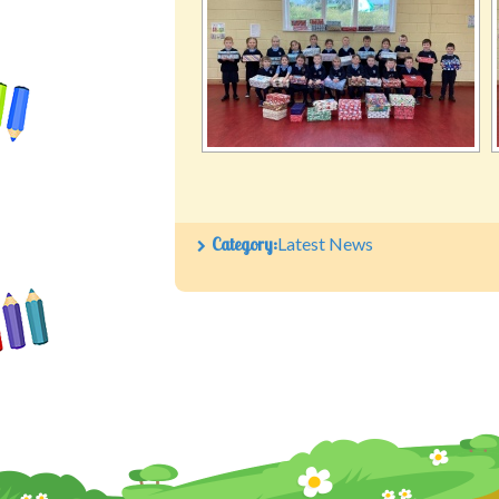
Category:
Latest News