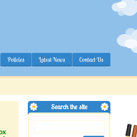
Policies
Latest News
Contact Us
Search the site
ox