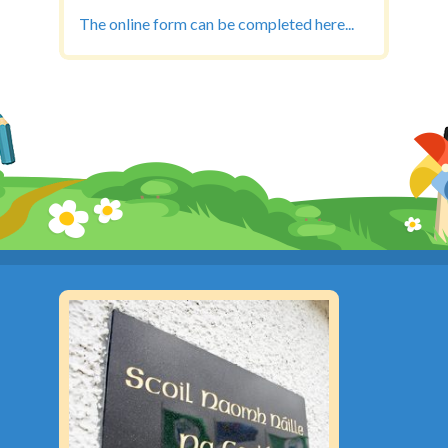
The online form can be completed here...