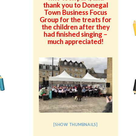
thank you to Donegal
Town Business Focus
Group for the treats for
the children after they
had finished singing –
much appreciated!
[SHOW THUMBNAILS]