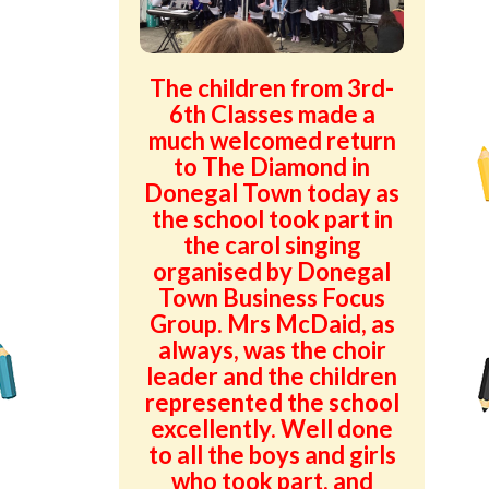
Green School Projects
Policies
The children from 3rd-
6th Classes made a
Latest News
much welcomed return
to The Diamond in
Contact Us
Donegal Town today as
the school took part in
the carol singing
organised by Donegal
Town Business Focus
Group. Mrs McDaid, as
always, was the choir
leader and the children
represented the school
excellently. Well done
to all the boys and girls
who took part, and