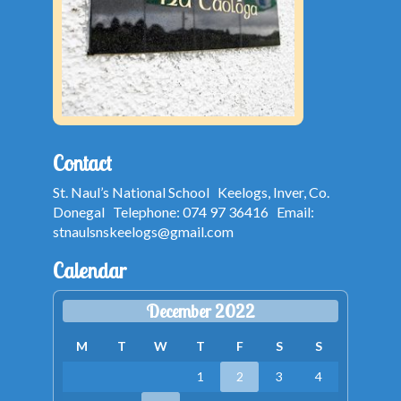
Contact
St. Naul’s National School Keelogs, Inver, Co.
Donegal Telephone: 074 97 36416 Email:
stnaulsnskeelogs@gmail.com
Calendar
December 2022
M
T
W
T
F
S
S
1
2
3
4