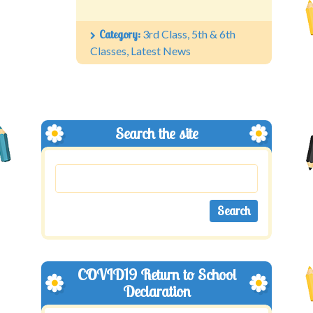
Category:
3rd Class
,
5th & 6th
Classes
,
Latest News
Search the site
COVID19 Return to School
Declaration