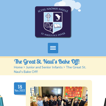
Home
The Great St. Naul’s Bake Off!
Home
>
Junior and Senior Infants
>
The Great St.
About Us
Naul’s Bake Off!
Classes
18
Nov.2022
School Activities
Parents