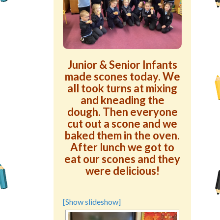
Green School Projects
Policies
Latest News
Junior & Senior Infants
made scones today. We
Contact Us
all took turns at mixing
and kneading the
dough. Then everyone
cut out a scone and we
baked them in the oven.
After lunch we got to
eat our scones and they
were delicious!
[Show slideshow]