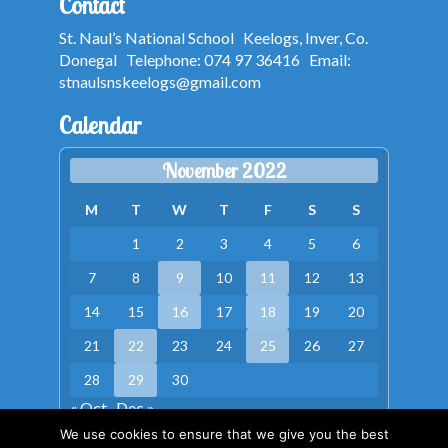
Contact
St. Naul’s National School Keelogs, Inver, Co.
Donegal Telephone: 074 97 36416 Email:
stnaulsnskeelogs@gmail.com
Calendar
November 2022
M
T
W
T
F
S
S
1
2
3
4
5
6
7
8
9
10
11
12
13
14
15
16
17
18
19
20
21
22
23
24
25
26
27
28
29
30
« Oct
Dec »
We use cookies to ensure that we give you the best