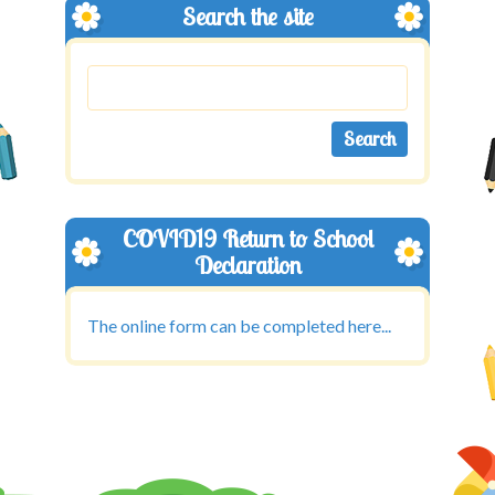
Search the site
COVID19 Return to School
Declaration
The online form can be completed here...