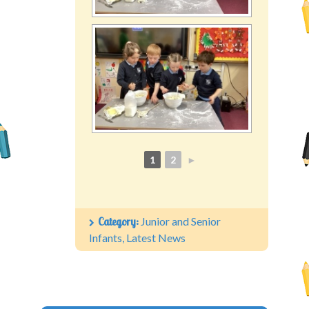
1
2
►
Category:
Junior and Senior
Infants
,
Latest News