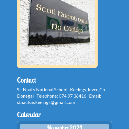
Contact
St. Naul’s National School Keelogs, Inver, Co.
Donegal Telephone: 074 97 36416 Email:
stnaulsnskeelogs@gmail.com
Calendar
November 2024