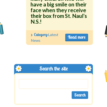
have a big smile on their
face when they receive
their box from St. Naul’s
N.S.!
Category:
Latest
Read more
News
Search the site