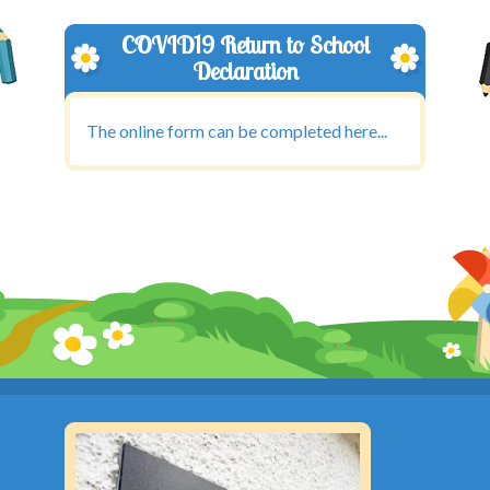
COVID19 Return to School
Declaration
The online form can be completed here...