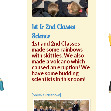
Green School Projects
Policies
1st & 2nd Classes
Latest News
Science
Contact Us
1st and 2nd Classes
made some rainbows
with skittles. We also
made a volcano which
caused an eruption! We
have some budding
scientists in this room!
[Show slideshow]