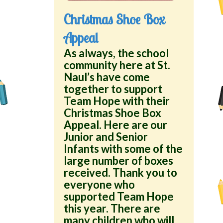
Christmas Shoe Box
Appeal
As always, the school
community here at St.
Naul’s have come
together to support
Team Hope with their
Christmas Shoe Box
Appeal. Here are our
Junior and Senior
Infants with some of the
large number of boxes
received. Thank you to
everyone who
supported Team Hope
this year. There are
many children who will