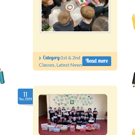
Category:
1st & 2nd
Read more
Classes
,
Latest News
11
Nov.2024